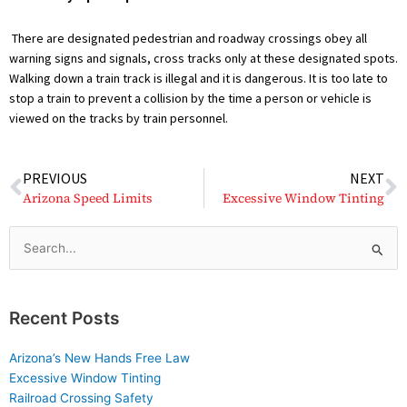
There are designated pedestrian and roadway crossings obey all
warning signs and signals, cross tracks only at these designated spots.
Walking down a train track is illegal and it is dangerous. It is too late to
stop a train to prevent a collision by the time a person or vehicle is
viewed on the tracks by train personnel.
Prev
N
PREVIOUS
NEXT
Arizona Speed Limits
Excessive Window Tinting
Search
for:
Recent Posts
Arizona’s New Hands Free Law
Excessive Window Tinting
Railroad Crossing Safety