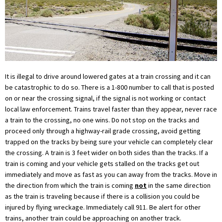
It is illegal to drive around lowered gates at a train crossing and it can
be catastrophic to do so. There is a 1-800 number to call that is posted
on or near the crossing signal, if the signal is not working or contact
local law enforcement. Trains travel faster than they appear, never race
a train to the crossing, no one wins. Do not stop on the tracks and
proceed only through a highway-rail grade crossing, avoid getting
trapped on the tracks by being sure your vehicle can completely clear
the crossing. A train is 3 feet wider on both sides than the tracks. If a
train is coming and your vehicle gets stalled on the tracks get out
immediately and move as fast as you can away from the tracks. Move in
the direction from which the train is coming
not
in the same direction
as the train is traveling because if there is a collision you could be
injured by flying wreckage. Immediately call 911. Be alert for other
trains, another train could be approaching on another track.