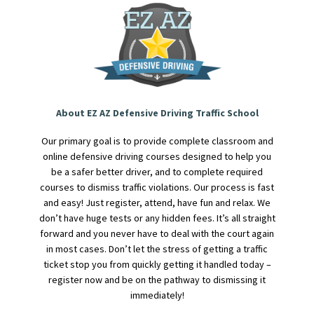
About EZ AZ Defensive Driving Traffic School
Our primary goal is to provide complete classroom and
online defensive driving courses designed to help you
be a safer better driver, and to complete required
courses to dismiss traffic violations. Our process is fast
and easy! Just register, attend, have fun and relax. We
don’t have huge tests or any hidden fees. It’s all straight
forward and you never have to deal with the court again
in most cases. Don’t let the stress of getting a traffic
ticket stop you from quickly getting it handled today –
register now and be on the pathway to dismissing it
immediately!