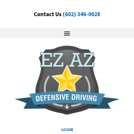
Skip
to
Contact Us
(602) 346-0028
content
LOGIN