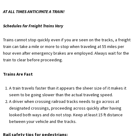
AT ALL TIMES ANTICIPATE A TRAIN!
Schedules for Freight Trains Vary
Trains cannot stop quickly even if you are seen on the tracks, a freight
train can take a mile or more to stop when traveling at 55 miles per
hour even after emergency brakes are employed. Always wait for the
train to clear before proceeding.
Trains Are Fast
A train travels faster than it appears the sheer size of it makes it
seem to be going slower than the actual traveling speed.
A driver when crossing railroad tracks needs to go across at
designated crossings, proceeding across quickly after having
looked both ways and do not stop. Keep at least 15 ft distance
between your vehicle and the tracks.
Rail safety tips for pedestrians: