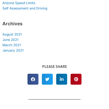
Arizona Speed Limits
Self Assessment and Driving
Archives
August 2021
June 2021
March 2021
January 2021
PLEASE SHARE