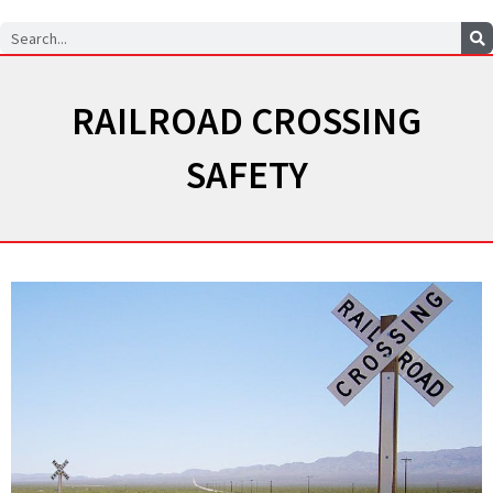
Search
RAILROAD CROSSING
SAFETY